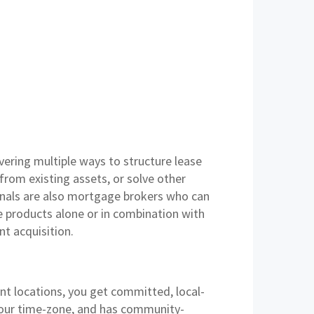
vering multiple ways to structure lease
from existing assets, or solve other
onals are also mortgage brokers who can
e products alone or in combination with
nt acquisition.
ont locations, you get committed, local-
 your time-zone, and has community-