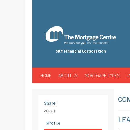
SKY Financial Corporation
HOME
ABOUT US
MORTGAGE TYPES
U
COM
Share
|
ABOUT
LE
Profile