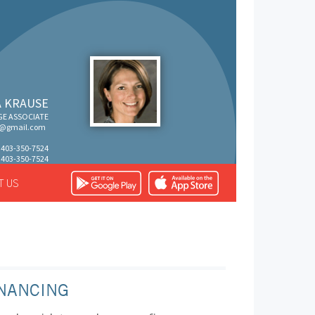
 KRAUSE
E ASSOCIATE
s@gmail.com
: 403-350-7524
: 403-350-7524
T US
NANCING