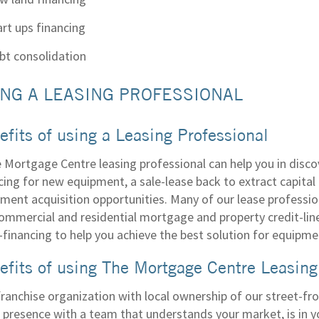
art ups financing
bt consolidation
NG A LEASING PROFESSIONAL
efits of using a Leasing Professional
 Mortgage Centre leasing professional can help you in disco
cing for new equipment, a sale-lease back to extract capital 
ment acquisition opportunities. Many of our lease professi
ommercial and residential mortgage and property credit-lin
-financing to help you achieve the best solution for equipme
efits of using The Mortgage Centre Leasing
franchise organization with local ownership of our street-fr
e presence with a team that understands your market, is in