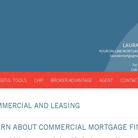
LAURA
YOUR ON-LINE MORTGAG
laurakmortgage
Tel
Cell
SEFUL TOOLS
CHIP
BROKER ADVANTAGE
AGENT
CONTAC
MERCIAL AND LEASING
ARN ABOUT COMMERCIAL MORTGAGE FI