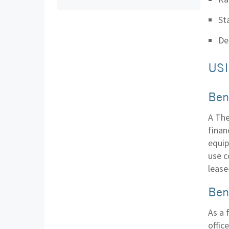
St
De
USI
Ben
A The
finan
equip
use c
lease
Ben
As a 
offic