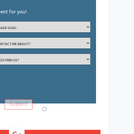
ient for you!
Confirm Information