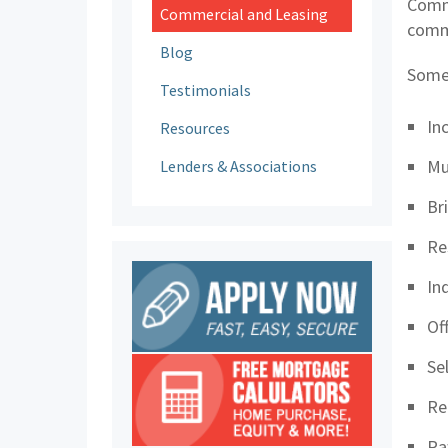
Comme
Commercial and Leasing
comme
Blog
Some
Testimonials
In
Resources
Mu
Lenders & Associations
Br
Re
In
Of
Se
Re
Ra