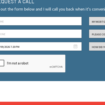
EQUEST A CALL
l out the form below and I will call you back when it's conven