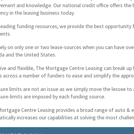
vement and knowledge. Our national credit office offers the 
iency in the leasing business today.
leading funding resources, we provide the best opportunity 
ents.
ely on only one or two lease-sources when you can have over
a and the United States.
ive and flexible, The Mortgage Centre Leasing can break up l
s across a number of funders to ease and simplify the appro
ure limits are not an issue as we simply move the lessee to
ure-limits are imposed by each funding source.
ortgage Centre Leasing provides a broad range of auto & 
tically increases our capabilities at solving the most chall