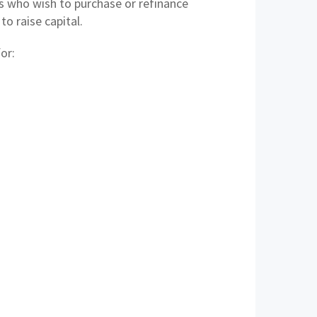
 who wish to purchase or refinance
o raise capital.
or: