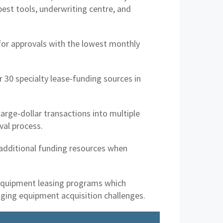
best tools, underwriting centre, and
for approvals with the lowest monthly
 30 specialty lease-funding sources in
arge-dollar transactions into multiple
val process.
 additional funding resources when
equipment leasing programs which
enging equipment acquisition challenges.