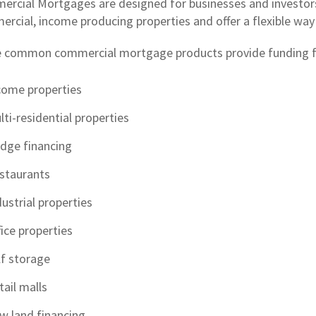
rcial Mortgages are designed for businesses and investors
rcial, income producing properties and offer a flexible way t
 common commercial mortgage products provide funding f
come properties
lti-residential properties
idge financing
staurants
dustrial properties
fice properties
lf storage
tail malls
w land financing