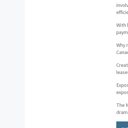
invol
effic
With 
paym
Why r
Canad
Creat
lease
Expos
expos
The M
drama