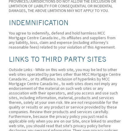
PROVINCES/JURISDICTIONS DO NOT ALLOW THE EXCLUSION OR
LIMITATION OF LIABILITY FOR CONSEQUENTIAL OR INCIDENTAL
DAMAGES, THE ABOVE LIMITATION MAY NOT APPLY TO YOU.
INDEMNIFICATION
You agree to indemnify, defend and hold harmless MCC
Mortgage Centre Canada Inc., its affiliates and suppliers from
any liability, loss, claim and expense (including attorney's
reasonable fees) related to your violation of this Agreement.
LINKS TO THIRD PARTY SITES
Outside Links - While on this web site, you may be led to other
web sites operated by parties other than MCC Mortgage Centre
Canada Inc., or its affiliates. Inclusion of hyperlinks by MCC
Mortgage Centre Canada Inc., to web sites does not imply any
endorsement of the material on such web sites or any
association with their operators, and you access and use such
sites, including information, material, products and services
therein, solely at your own risk. We are not responsible for the
quality or results or any product or service provided by these
companies. Review their products and services carefully.
Furthermore, because the privacy policy you just read is
applicable only when you are on our Site, once linked to another
web site, you should read that site's privacy policy before
disclosing any personal information. Their own privacy policies