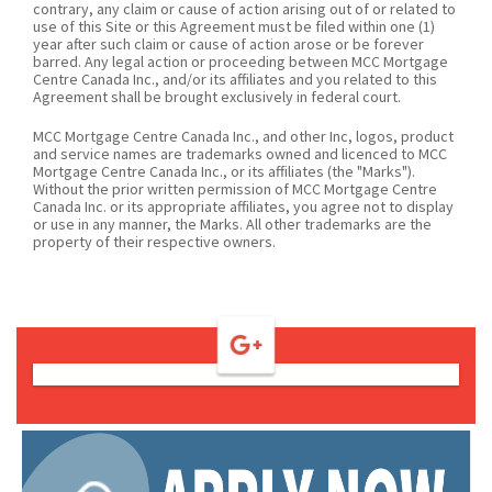
contrary, any claim or cause of action arising out of or related to
use of this Site or this Agreement must be filed within one (1)
year after such claim or cause of action arose or be forever
barred. Any legal action or proceeding between MCC Mortgage
Centre Canada Inc., and/or its affiliates and you related to this
Agreement shall be brought exclusively in federal court.
MCC Mortgage Centre Canada Inc., and other Inc, logos, product
and service names are trademarks owned and licenced to MCC
Mortgage Centre Canada Inc., or its affiliates (the "Marks").
Without the prior written permission of MCC Mortgage Centre
Canada Inc. or its appropriate affiliates, you agree not to display
or use in any manner, the Marks. All other trademarks are the
property of their respective owners.