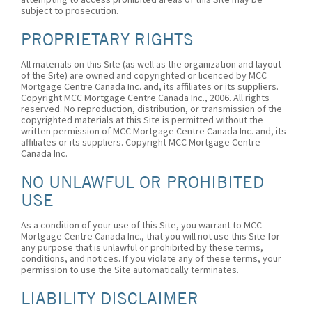
subject to prosecution.
PROPRIETARY RIGHTS
All materials on this Site (as well as the organization and layout
of the Site) are owned and copyrighted or licenced by MCC
Mortgage Centre Canada Inc. and, its affiliates or its suppliers.
Copyright MCC Mortgage Centre Canada Inc., 2006. All rights
reserved. No reproduction, distribution, or transmission of the
copyrighted materials at this Site is permitted without the
written permission of MCC Mortgage Centre Canada Inc. and, its
affiliates or its suppliers. Copyright MCC Mortgage Centre
Canada Inc.
NO UNLAWFUL OR PROHIBITED
USE
As a condition of your use of this Site, you warrant to MCC
Mortgage Centre Canada Inc., that you will not use this Site for
any purpose that is unlawful or prohibited by these terms,
conditions, and notices. If you violate any of these terms, your
permission to use the Site automatically terminates.
LIABILITY DISCLAIMER