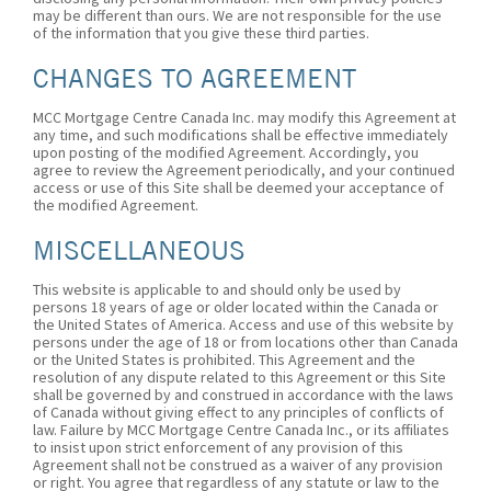
may be different than ours. We are not responsible for the use
of the information that you give these third parties.
CHANGES TO AGREEMENT
MCC Mortgage Centre Canada Inc. may modify this Agreement at
any time, and such modifications shall be effective immediately
upon posting of the modified Agreement. Accordingly, you
agree to review the Agreement periodically, and your continued
access or use of this Site shall be deemed your acceptance of
the modified Agreement.
MISCELLANEOUS
This website is applicable to and should only be used by
persons 18 years of age or older located within the Canada or
the United States of America. Access and use of this website by
persons under the age of 18 or from locations other than Canada
or the United States is prohibited. This Agreement and the
resolution of any dispute related to this Agreement or this Site
shall be governed by and construed in accordance with the laws
of Canada without giving effect to any principles of conflicts of
law. Failure by MCC Mortgage Centre Canada Inc., or its affiliates
to insist upon strict enforcement of any provision of this
Agreement shall not be construed as a waiver of any provision
or right. You agree that regardless of any statute or law to the