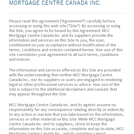
MORTGAGE CENTRE CANADA INC.
Please read this agreement ("Agreement") carefully before
accessing or using this web site ("Site"). By accessing or using
the Site, you agree to be bound by this Agreement. MCC
Mortgage Centre Canada Inc. and its suppliers provide the
information and services on this Site to you, the user,
conditioned on your acceptance without modification of the
terms, conditions and notices contained herein. Your use of this
site constitutes your agreement to all such terms, conditions
and notices.
The information and services offered on this Site are provided
with the understanding that neither MCC Mortgage Centre
Canada Inc., nor its suppliers or users are engaged in rendering
legal or other professional services or advice. Your use of the
Site is subject to the additional disclaimers and caveats that
may appear throughout the Site.
MCC Mortgage Centre Canada Inc. and its agents assume no
responsibility for any consequence relating directly or indirectly
to any action or inaction that you take based on the information,
services or other material on this Site. While MCC Mortgage
Centre Canada Inc. and its suppliers, strive to keep the
information on this Site accurate, complete and up-to-date, MCC
Mortgage Centre Canada Inc., and its suppliers cannot