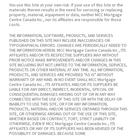
You use this Site at your own risk. If your use of this Site or the
materials therein results in the need for servicing or replacing
property, material, equipment or data, neither MCC Mortgage
Centre Canada Inc., nor its affiliates are responsible for those
costs.
THE INFORMATION, SOFTWARE, PRODUCTS, AND SERVICES
PUBLISHED ON THIS SITE MAY INCLUDE INACCURACIES OR
TYPOGRAPHICAL ERRORS. CHANGES ARE PERIODICALLY ADDED TO
THE INFORMATION HEREIN. MCC Mortgage Centre Canada Inc., ITS
AFFILIATES AND/OR ITS RESPECTIVE SUPPLIERS MAY WITHOUT
PRIOR NOTICE MAKE IMPROVEMENTS AND/OR CHANGES IN THIS
SITE INCLUDING BUT NOT LIMITED TO THE INFORMATION, SERVICES,
PRODUCTS OR OTHER MATERIAL AT ANY TIME. ALL INFORMATION,
PRODUCTS, AND SERVICES ARE PROVIDED "AS IS" WITHOUT
WARRANTY OF ANY KIND. IN NO EVENT SHALL MCC Mortgage
Centre Canada Inc., ITS AFFILIATES AND/OR ITS SUPPLIERS BE
LIABLE FOR ANY DIRECT, INDIRECT, INCIDENTAL, SPECIAL OR
CONSEQUENTIAL DAMAGES ARISING OUT OF OR IN ANY WAY
CONNECTED WITH THE USE OF THIS SITE OR WITH THE DELAY OR
INABILITY TO USE THIS SITE, OR FOR ANY INFORMATION,
PRODUCTS, MATERIAL AND/OR SERVICES OBTAINED THROUGH THIS
SITE, OR OTHERWISE ARISING OUT OF THE USE OF THIS SITE,
WHETHER BASED ON CONTRACT, TORT, STRICT LIABILITY OR
OTHERWISE, EVEN IF MCC Mortgage Centre Canada Inc., ITS
AFFILIATES OR ANY OF ITS SUPPLIERS HAS BEEN ADVISED OF THE
POSSIBILITY OF DAMAGES. BECAUSE SOME