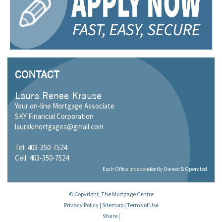
CONTACT
Laura Renee Krause
Your on-line Mortgage Associate
SKY Financial Corporation
laurakmortgages@gmail.com
Tel: 403-350-7524
Cell: 403-350-7524
Each Office Independently Owned & Operated
© Copyright, The Mortgage Centre
Privacy Policy
|
Sitemap
|
Terms of Use
Share
|