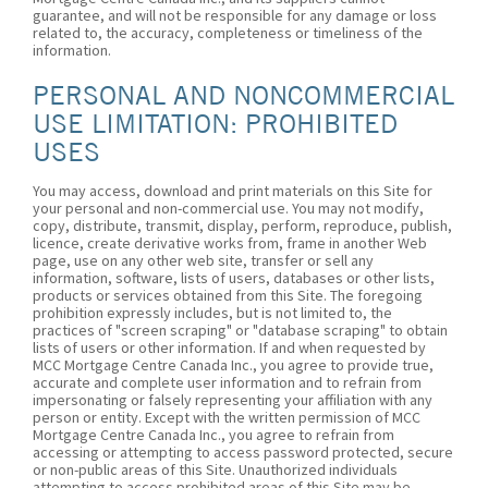
guarantee, and will not be responsible for any damage or loss
related to, the accuracy, completeness or timeliness of the
information.
PERSONAL AND NONCOMMERCIAL
USE LIMITATION: PROHIBITED
USES
You may access, download and print materials on this Site for
your personal and non-commercial use. You may not modify,
copy, distribute, transmit, display, perform, reproduce, publish,
licence, create derivative works from, frame in another Web
page, use on any other web site, transfer or sell any
information, software, lists of users, databases or other lists,
products or services obtained from this Site. The foregoing
prohibition expressly includes, but is not limited to, the
practices of "screen scraping" or "database scraping" to obtain
lists of users or other information. If and when requested by
MCC Mortgage Centre Canada Inc., you agree to provide true,
accurate and complete user information and to refrain from
impersonating or falsely representing your affiliation with any
person or entity. Except with the written permission of MCC
Mortgage Centre Canada Inc., you agree to refrain from
accessing or attempting to access password protected, secure
or non-public areas of this Site. Unauthorized individuals
attempting to access prohibited areas of this Site may be