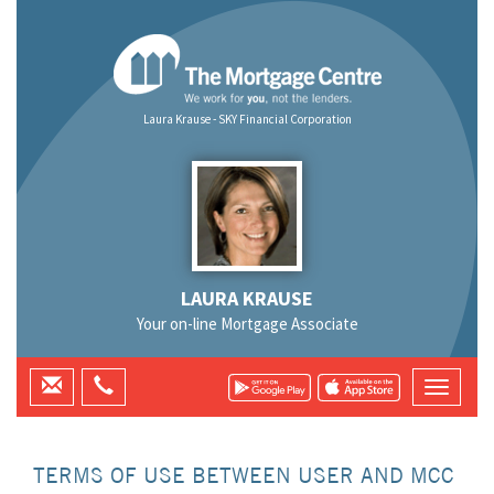
Laura Krause - SKY Financial Corporation
LAURA KRAUSE
Your on-line Mortgage Associate
TERMS OF USE BETWEEN USER AND MCC